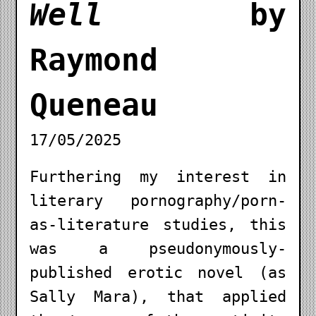
Well
by
Raymond
Queneau
17/05/2025
Furthering my interest in
literary pornography/porn-
as-literature studies, this
was a pseudonymously-
published erotic novel (as
Sally Mara), that applied