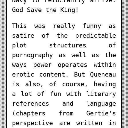
Navy to reluctantly arrive.
God Save the King!
This was really funny as
satire of the predictable
plot structures of
pornography as well as the
ways power operates within
erotic content. But Queneau
is also, of course, having
a lot of fun with literary
references and language
(chapters from Gertie's
perspective are written in