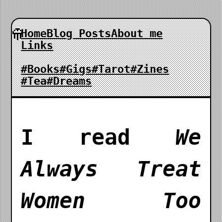
Home
Blog Posts
About me
Links
#Books
#Gigs
#Tarot
#Zines
#Tea
#Dreams
I read
We
Always Treat
Women Too