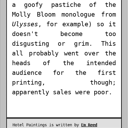
a goofy pastiche of the
Molly Bloom monologue from
Ulysses
, for example) so it
doesn't become too
disgusting or grim. This
all probably went over the
heads of the intended
audience for the first
printing, though;
apparently sales were poor.
Hotel Paintings is written by
Em Reed