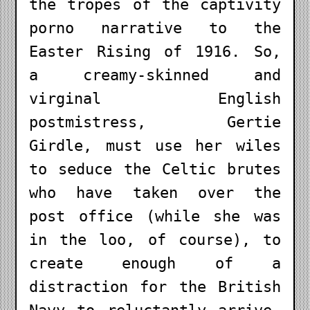
the tropes of the captivity
porno narrative to the
Easter Rising of 1916. So,
a creamy-skinned and
virginal English
postmistress, Gertie
Girdle, must use her wiles
to seduce the Celtic brutes
who have taken over the
post office (while she was
in the loo, of course), to
create enough of a
distraction for the British