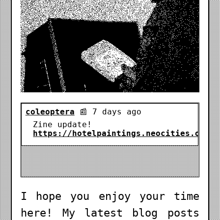
I hope you enjoy your time
here! My latest blog posts