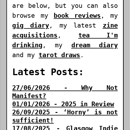
are below, but you can also
browse my
book reviews
, my
gig diary
, my latest
zine
acquisitions
,
tea I'm
drinking
, my
dream diary
and my
tarot draws
.
Latest Posts:
27/06/2026 - Why Not
Manifest?
01/01/2026 - 2025 in Review
26/09/2025 - ‘Horny’ is not
sufficient!
17/08/2025 - Glasgow Indie