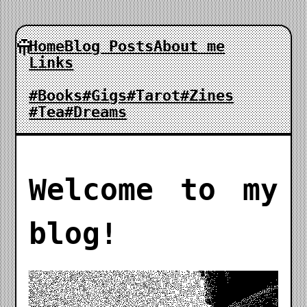
Home
Blog Posts
About me
Links
#Books
#Gigs
#Tarot
#Zines
#Tea
#Dreams
Welcome to my
blog!