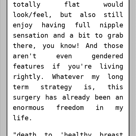
totally flat would
look/feel, but also still
enjoy having full nipple
sensation and a bit to grab
there, you know! And those
aren't even gendered
features if you're living
rightly. Whatever my long
term strategy is, this
surgery has already been an
enormous freedom in my
life.
"death to 'healthy breast