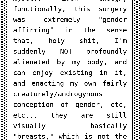
functionally, this surgery
was extremely "gender
affirming" in the sense
that, holy shit, I'm
suddenly NOT profoundly
alienated by my body, and
can enjoy existing in it,
and enacting my own fairly
creaturely/androgynous
conception of gender, etc,
etc... they are still
visually basically
"breasts," which is not the