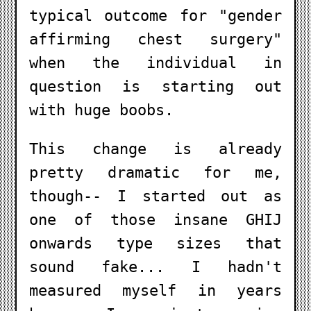
typical outcome for "gender
affirming chest surgery"
when the individual in
question is starting out
with huge boobs.
This change is already
pretty dramatic for me,
though-- I started out as
one of those insane GHIJ
onwards type sizes that
sound fake... I hadn't
measured myself in years