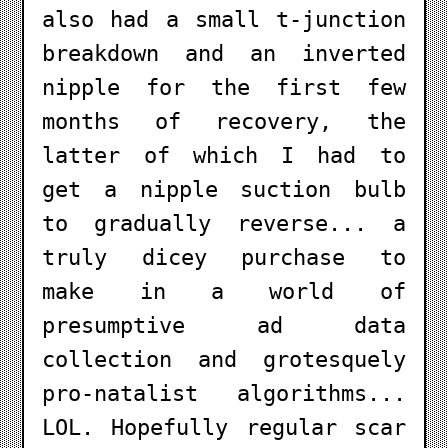
also had a small t-junction
breakdown and an inverted
nipple for the first few
months of recovery, the
latter of which I had to
get a nipple suction bulb
to gradually reverse... a
truly dicey purchase to
make in a world of
presumptive ad data
collection and grotesquely
pro-natalist algorithms...
LOL. Hopefully regular scar