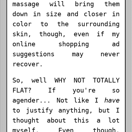
massage will bring them
down in size and closer in
color to the surrounding
skin, though, even if my
online shopping ad
suggestions may never
recover.
So, well WHY NOT TOTALLY
FLAT? If you're so
agender... Not like I
have
to justify anything, but I
thought about this a lot
myself. Even though,