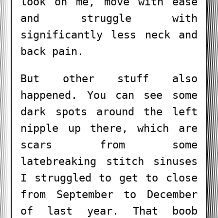
look on me, move with ease
and struggle with
significantly less neck and
back pain.
But other stuff also
happened. You can see some
dark spots around the left
nipple up there, which are
scars from some
latebreaking stitch sinuses
I struggled to get to close
from September to December
of last year. That boob