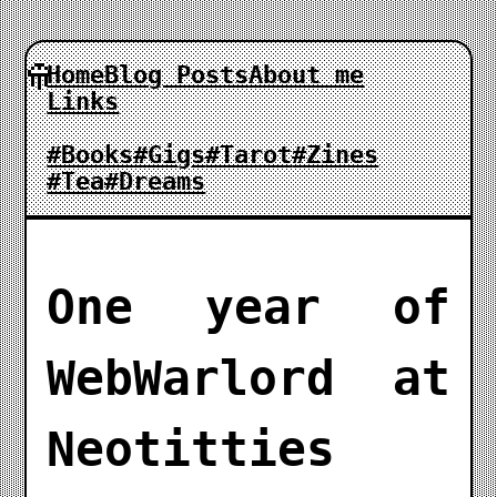
Home
Blog Posts
About me
Links
#Books
#Gigs
#Tarot
#Zines
#Tea
#Dreams
One year of
WebWarlord at
Neotitties