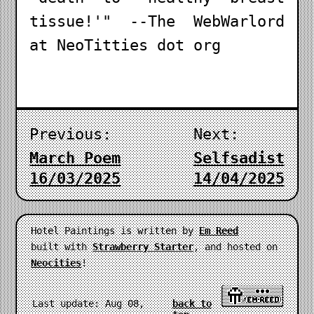
tissue!'" --The WebWarlord
at NeoTitties dot org
Previous:
Next:
March Poem
Selfsadist
16/03/2025
14/04/2025
Hotel Paintings is written by
Em Reed
built with
Strawberry Starter
, and hosted on
Neocities
!
Last update: Aug 08,
back to