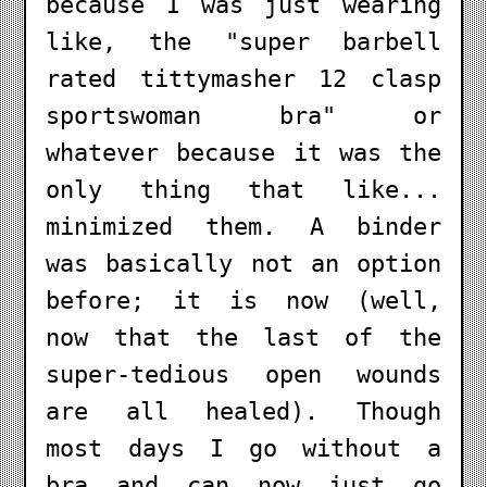
because I was just wearing
like, the "super barbell
rated tittymasher 12 clasp
sportswoman bra" or
whatever because it was the
only thing that like...
minimized them. A binder
was basically not an option
before; it is now (well,
now that the last of the
super-tedious open wounds
are all healed). Though
most days I go without a
bra and can now just go