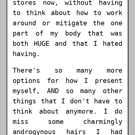
stores now, without having
to think about how to work
around or mitigate the one
part of my body that was
both HUGE and that I hated
having.
There's so many more
options for how I present
myself, AND so many other
things that I don't have to
think about anymore. I do
miss some charmingly
androgynous hairs I had