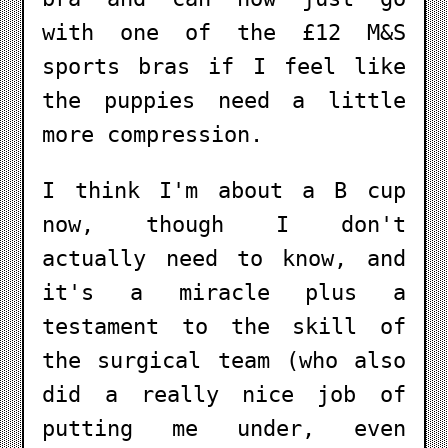
with one of the £12 M&S
sports bras if I feel like
the puppies need a little
more compression.
I think I'm about a B cup
now, though I don't
actually need to know, and
it's a miracle plus a
testament to the skill of
the surgical team (who also
did a really nice job of
putting me under, even