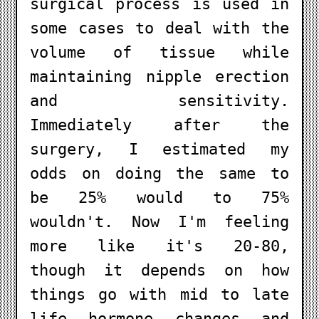
surgical process is used in
some cases to deal with the
volume of tissue while
maintaining nipple erection
and sensitivity.
Immediately after the
surgery, I estimated my
odds on doing the same to
be 25% would to 75%
wouldn't. Now I'm feeling
more like it's 20-80,
though it depends on how
things go with mid to late
life hormone changes and