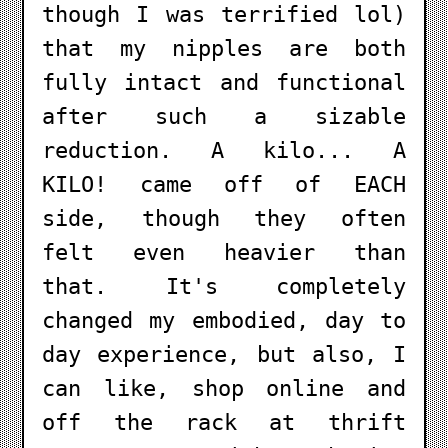
though I was terrified lol)
that my nipples are both
fully intact and functional
after such a sizable
reduction. A kilo... A
KILO! came off of EACH
side, though they often
felt even heavier than
that. It's completely
changed my embodied, day to
day experience, but also, I
can like, shop online and
off the rack at thrift