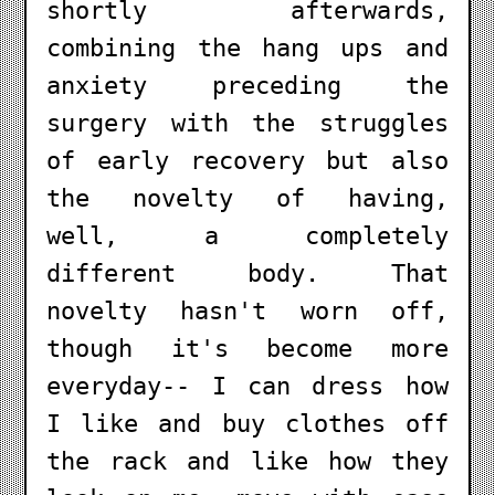
shortly afterwards,
combining the hang ups and
anxiety preceding the
surgery with the struggles
of early recovery but also
the novelty of having,
well, a completely
different body. That
novelty hasn't worn off,
though it's become more
everyday-- I can dress how
I like and buy clothes off
the rack and like how they