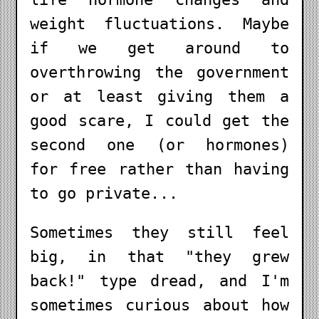
weight fluctuations. Maybe
if we get around to
overthrowing the government
or at least giving them a
good scare, I could get the
second one (or hormones)
for free rather than having
to go private...
Sometimes they still feel
big, in that "they grew
back!" type dread, and I'm
sometimes curious about how