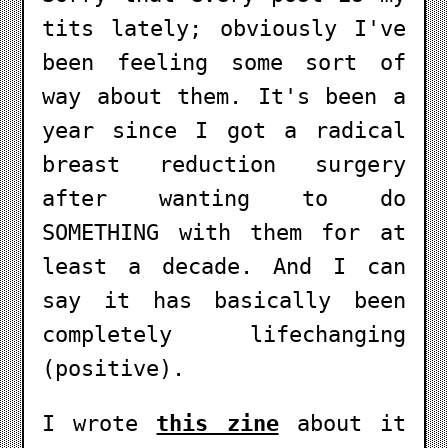
tits lately; obviously I've
been feeling some sort of
way about them. It's been a
year since I got a radical
breast reduction surgery
after wanting to do
SOMETHING with them for at
least a decade. And I can
say it has basically been
completely lifechanging
(positive).
I wrote
this zine
about it