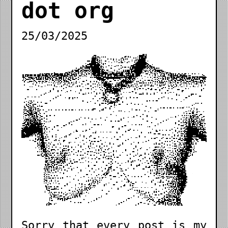
dot org
25/03/2025
Sorry that every post is my