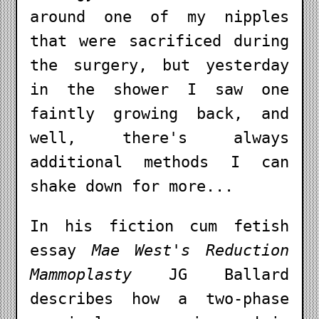
around one of my nipples
that were sacrificed during
the surgery, but yesterday
in the shower I saw one
faintly growing back, and
well, there's always
additional methods I can
shake down for more...
In his fiction cum fetish
essay
Mae West's Reduction
Mammoplasty
JG Ballard
describes how a two-phase