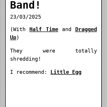
Band!
23/03/2025
(With
Half Time
and
Dragged
Up
)
They were totally
shredding!
I recommend:
Little Egg