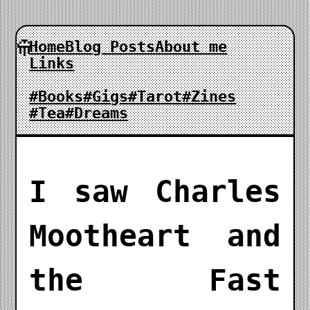
Home
Blog Posts
About me
Links
#Books
#Gigs
#Tarot
#Zines
#Tea
#Dreams
I saw Charles
Mootheart and
the Fast