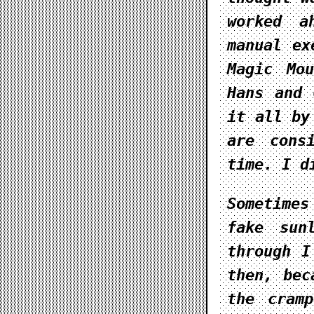
worked a
manual ex
Magic Mou
Hans and 
it all by
are cons
time. I d
Sometime
fake sun
through I
then, bec
the cram