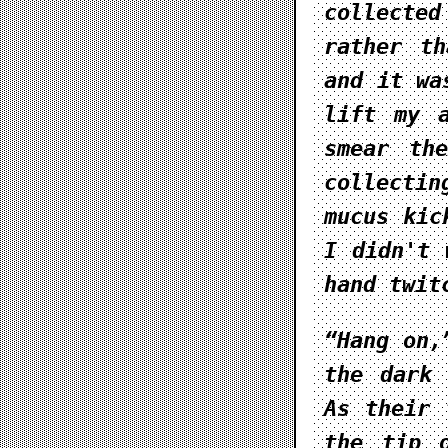
collecte
rather th
and it wa
lift my 
smear th
collecti
mucus kic
I didn't 
hand twit
“Hang on,
the dark 
As their 
the tip 