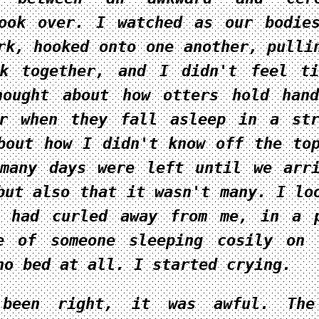
ook over. I watched as our bodie
rk, hooked onto one another, pulli
ck together, and I didn't feel t
hought about how otters hold han
er when they fall asleep in a st
bout how I didn't know off the to
many days were left until we arr
but also that it wasn't many. I lo
o had curled away from me, in a 
te of someone sleeping cosily on
no bed at all. I started crying.
been right, it was awful. The