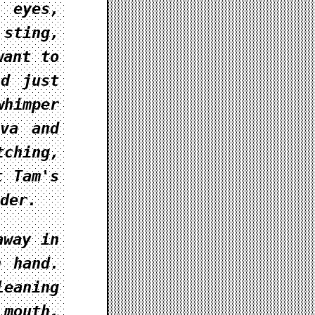
 eyes,
 sting,
want to
ld just
himper
iva and
tching,
t Tam's
der.
away in
h hand.
leaning
 mouth,