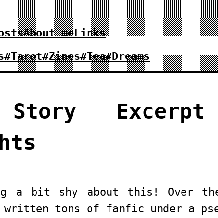
osts
About me
Links
s
#Tarot
#Zines
#Tea
#Dreams
 Story Excerpt
hts
ng a bit shy about this! Over th
 written tons of fanfic under a ps