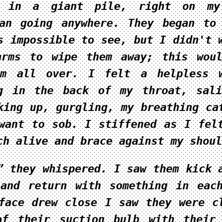
d in a giant pile, right on my
an going anywhere. They began to
s impossible to see, but I didn't 
arms to wipe them away; this wou
em all over. I felt a helpless w
ng in the back of my throat, sal
king up, gurgling, my breathing ca
want to sob. I stiffened as I fel
ch alive and brace against my shoul
” they whispered. I saw them kick 
and return with something in eac
face drew close I saw they were c
of their suction bulb with their