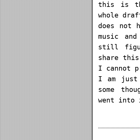
this is t
whole draf
does not 
music and
still fig
share this
I cannot p
I am just
some thou
went into 