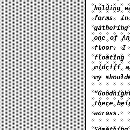
holding e
forms in
gathering
one of An
floor. I
floating
midriff a
my should
“Goodnigh
there bei
across.
Somethin