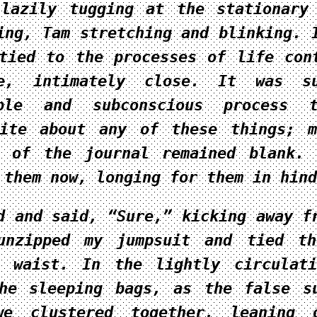
lazily tugging at the stationary
ing, Tam stretching and blinking. 
tied to the processes of life con
e, intimately close. It was s
able and subconscious process 
rite about any of these things; 
s of the journal remained blank.
 them now, longing for them in hind
d and said, “Sure,” kicking away f
unzipped my jumpsuit and tied th
y waist. In the lightly circulat
he sleeping bags, as the false s
we clustered together, leaning 