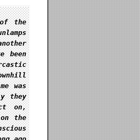
of the
unlamps
nother
ve been
castic
wnhill
ime was
ly they
ct on,
 on the
scious
ong ago