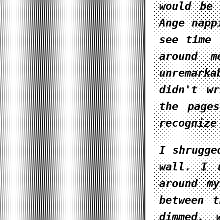
would be 
Ange napp
see time 
around m
unremark
didn't w
the page
recognize
I shrugge
wall. I 
around m
between t
dimmed, 