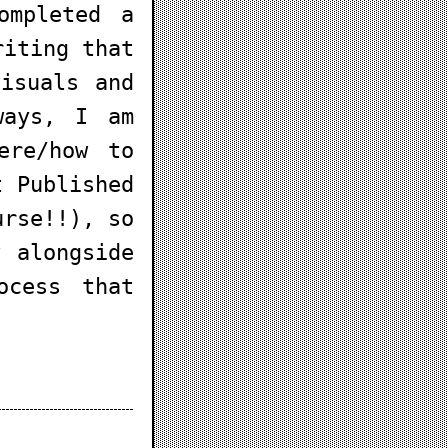
ompleted a
riting that
isuals and
ways, I am
ere/how to
t Published
urse!!), so
 alongside
ocess that