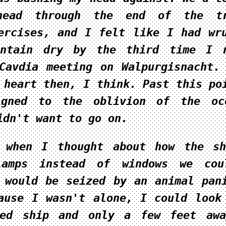
head through the end of the tr
ercises, and I felt like I had w
ntain
dry by the third time I r
Cavdia meeting on Walpurgisnacht.
 heart then, I think. Past this po
igned to the oblivion of the oc
idn't want to go on.
s when I thought about how the s
lamps instead of windows we cou
 would be seized by an animal pan
ause I wasn't alone, I could look
ped ship and only a few feet awa