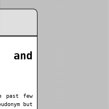
 and
e past few
eudonym but