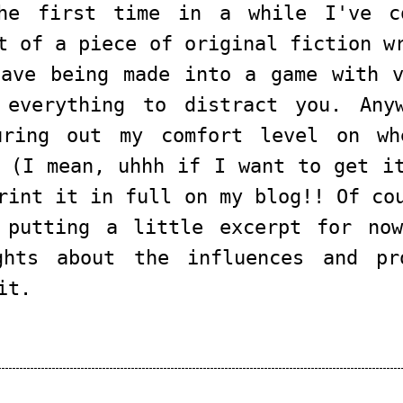
he first time in a while I've c
t of a piece of original fiction w
have being made into a game with v
 everything to distract you. Any
uring out my comfort level on wh
 (I mean, uhhh if I want to get i
rint it in full on my blog!! Of co
 putting a little excerpt for now
ghts about the influences and pr
it.