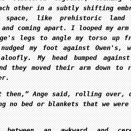
ach other in a subtly shifting emb
 space, like prehistoric land 
 and coming apart. I looped my arm
ge's legs to angle my torso up f
 nudged my foot against Owen's, 
 aloofly. My head bumped against
nd they moved their arm down to 
er.
t then,” Ange said, rolling over, 
ng no bed or blankets that we were
g between an awkward and cere