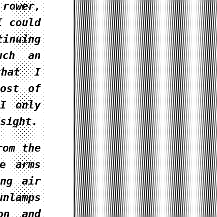
 rower,
I could
tinuing
uch an
that I
most of
 I only
sight.
rom the
e arms
ing air
unlamps
on and