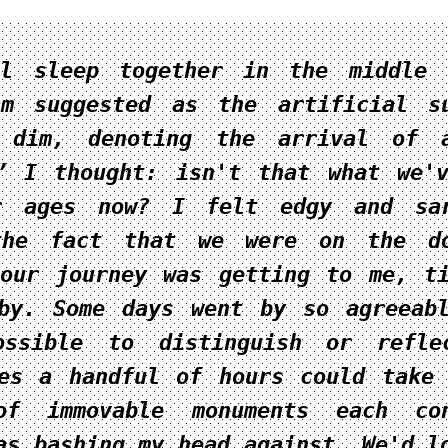
ll sleep together in the middle 
am suggested as the artificial s
 dim, denoting the arrival of a
” I thought: isn't that what we'
r ages now? I felt edgy and sar
the fact that we were on the do
our journey was getting to me, t
by. Some days went by so agreeab
ossible to distinguish or refle
es a handful of hours could take
of immovable monuments each con
as bashing my head against. We'd l