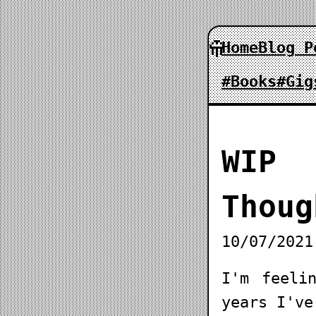
Home
Blog P
#Books
#Gig
WIP
Thoug
10/07/2021
I'm feeli
years I've