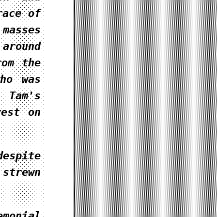
race of
masses
 around
rom the
who was
 Tam's
rest on
despite
 strewn
monial