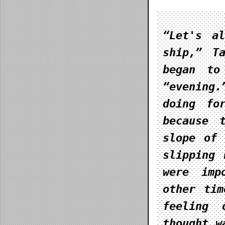
“Let's a
ship,” T
began to
“evening.
doing fo
because 
slope of 
slipping 
were imp
other tim
feeling 
thought w