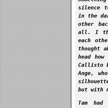
silence t
in the da
other ba
all. I t
each oth
thought a
head how 
Callisto 
Ange, wh
silhouet
but with 
Tam had 