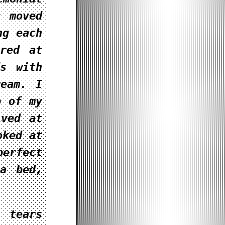
s moved
ng each
ired at
ds with
ream. I
p of my
ived at
oked at
perfect
 a bed,
 tears