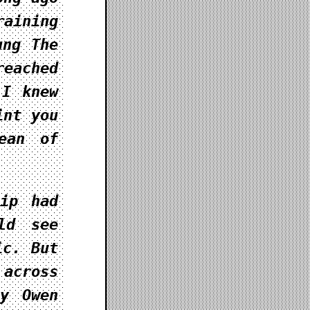
aining
rung
The
eached
 I knew
int you
ean of
hip had
ld see
ic. But
 across
y Owen