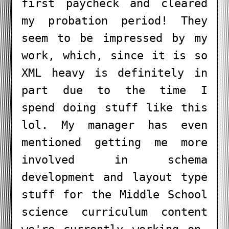
first paycheck and cleared
my probation period! They
seem to be impressed by my
work, which, since it is so
XML heavy is definitely in
part due to the time I
spend doing stuff like this
lol. My manager has even
mentioned getting me more
involved in schema
development and layout type
stuff for the Middle School
science curriculum content