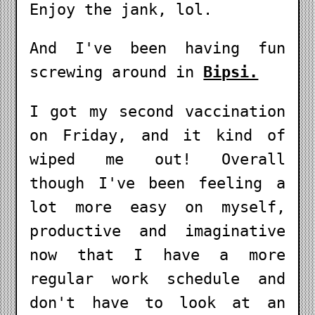
Enjoy the jank, lol.
And I've been having fun
screwing around in
Bipsi.
I got my second vaccination
on Friday, and it kind of
wiped me out! Overall
though I've been feeling a
lot more easy on myself,
productive and imaginative
now that I have a more
regular work schedule and
don't have to look at an