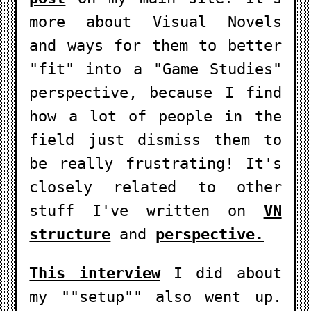
more about Visual Novels
and ways for them to better
"fit" into a "Game Studies"
perspective, because I find
how a lot of people in the
field just dismiss them to
be really frustrating! It's
closely related to other
stuff I've written on
VN
structure
and
perspective.
This interview
I did about
my ""setup"" also went up.