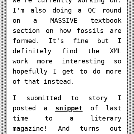
we're currently working on.
I'm also doing a QC round
on a MASSIVE textbook
section on how fossils are
formed. It's fine but I
definitely find the XML
work more interesting so
hopefully I get to do more
of that instead.
I submitted to story I
posted a
snippet
of last
time to a literary
magazine! And turns out