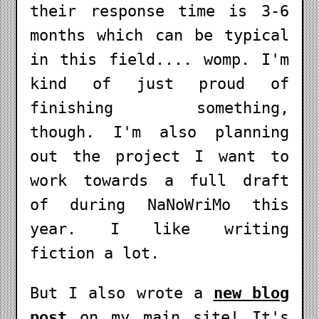
their response time is 3-6
months which can be typical
in this field.... womp. I'm
kind of just proud of
finishing something,
though. I'm also planning
out the project I want to
work towards a full draft
of during NaNoWriMo this
year. I like writing
fiction a lot.
But I also wrote a
new blog
post
on my main site! It's