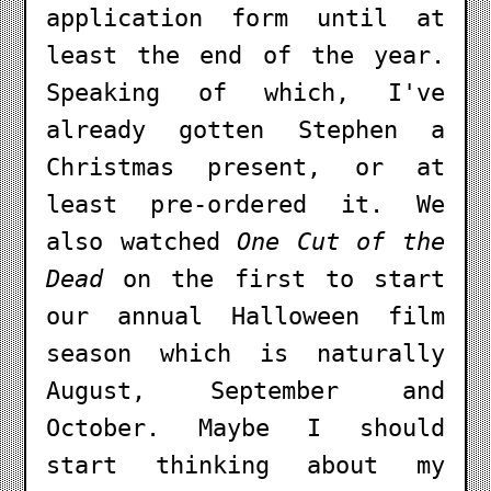
application form until at
least the end of the year.
Speaking of which, I've
already gotten Stephen a
Christmas present, or at
least pre-ordered it. We
also watched
One Cut of the
Dead
on the first to start
our annual Halloween film
season which is naturally
August, September and
October. Maybe I should
start thinking about my