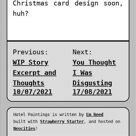
Christmas card design soon,
huh?
Previous:
Next:
WIP Story
You Thought
Excerpt and
I Was
Thoughts
Disgusting
10/07/2021
17/08/2021
Hotel Paintings is written by
Em Reed
built with
Strawberry Starter
, and hosted on
Neocities
!