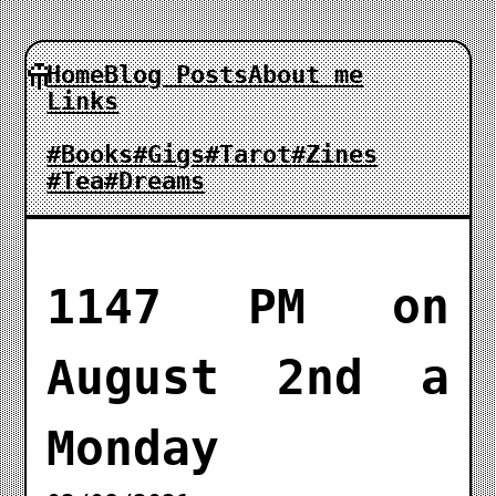
Home
Blog Posts
About me
Links
#Books
#Gigs
#Tarot
#Zines
#Tea
#Dreams
1147 PM on
August 2nd a
Monday