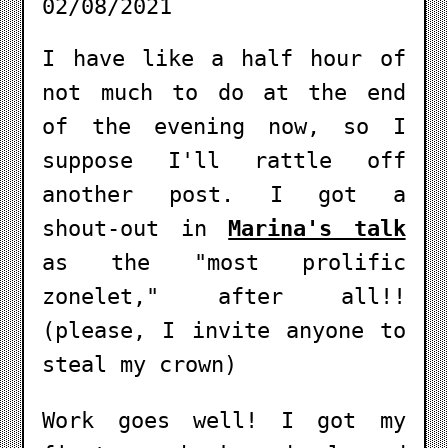
02/08/2021
I have like a half hour of
not much to do at the end
of the evening now, so I
suppose I'll rattle off
another post. I got a
shout-out in
Marina's talk
as the "most prolific
zonelet," after all!!
(please, I invite anyone to
steal my crown)
Work goes well! I got my