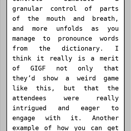
granular control of parts
of the mouth and breath,
and more unfolds as you
manage to pronounce words
from the dictionary. I
think it really is a merit
of GIGF not only that
they’d show a weird game
like this, but that the
attendees were really
intrigued and eager to
engage with it. Another
example of how you can get