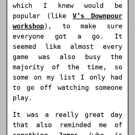
which I knew would be
popular (like
V’s Downpour
workshop
), to make sure
everyone got a go. It
seemed like almost every
game was also busy the
majority of the time, so
some on my list I only had
to go off watching someone
play.
It was a really great day
that also reminded me of