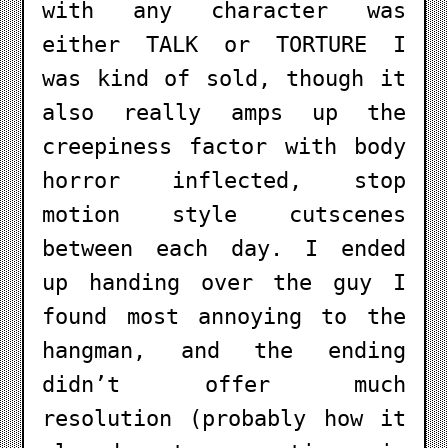
with any character was
either TALK or TORTURE I
was kind of sold, though it
also really amps up the
creepiness factor with body
horror inflected, stop
motion style cutscenes
between each day. I ended
up handing over the guy I
found most annoying to the
hangman, and the ending
didn’t offer much
resolution (probably how it