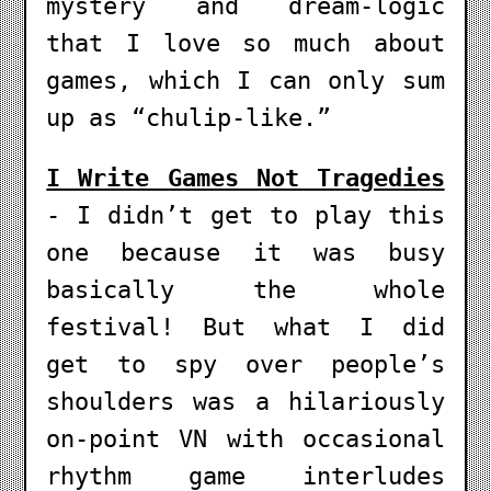
mystery and dream-logic
that I love so much about
games, which I can only sum
up as “chulip-like.”
I Write Games Not Tragedies
- I didn’t get to play this
one because it was busy
basically the whole
festival! But what I did
get to spy over people’s
shoulders was a hilariously
on-point VN with occasional
rhythm game interludes