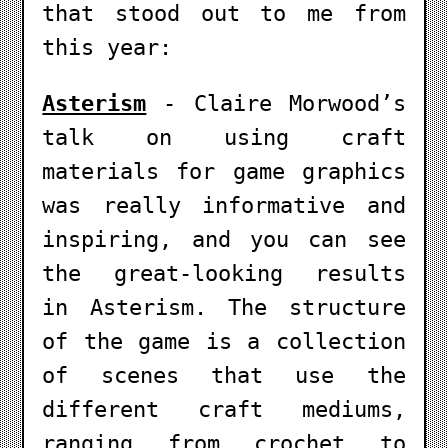
that stood out to me from
this year:
Asterism
- Claire Morwood’s
talk on using craft
materials for game graphics
was really informative and
inspiring, and you can see
the great-looking results
in Asterism. The structure
of the game is a collection
of scenes that use the
different craft mediums,
ranging from crochet to