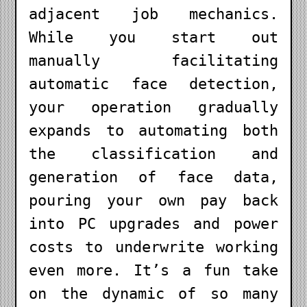
adjacent job mechanics.
While you start out
manually facilitating
automatic face detection,
your operation gradually
expands to automating both
the classification and
generation of face data,
pouring your own pay back
into PC upgrades and power
costs to underwrite working
even more. It’s a fun take
on the dynamic of so many