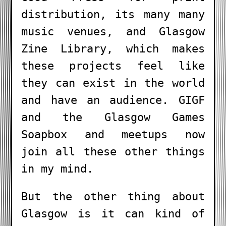
distribution, its many many
music venues, and Glasgow
Zine Library, which makes
these projects feel like
they can exist in the world
and have an audience. GIGF
and the Glasgow Games
Soapbox and meetups now
join all these other things
in my mind.
But the other thing about
Glasgow is it can kind of