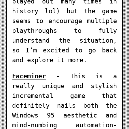
played out many times in
history lol) but the game
seems to encourage multiple
playthroughs to fully
understand the situation,
so I’m excited to go back
and explore it more.
Faceminer
- This is a
really unique and stylish
incremental game that
definitely nails both the
Windows 95 aesthetic and
mind-numbing automation-