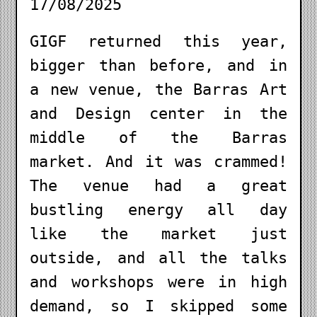
17/08/2025
GIGF returned this year,
bigger than before, and in
a new venue, the Barras Art
and Design center in the
middle of the Barras
market. And it was crammed!
The venue had a great
bustling energy all day
like the market just
outside, and all the talks
and workshops were in high
demand, so I skipped some