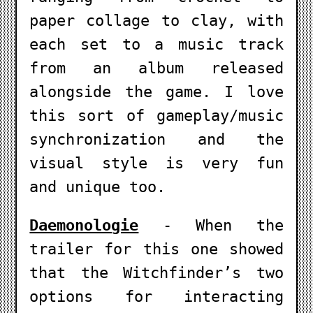
paper collage to clay, with
each set to a music track
from an album released
alongside the game. I love
this sort of gameplay/music
synchronization and the
visual style is very fun
and unique too.
Daemonologie
- When the
trailer for this one showed
that the Witchfinder’s two
options for interacting