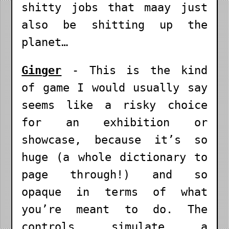
shitty jobs that maay just
also be shitting up the
planet…
Ginger
- This is the kind
of game I would usually say
seems like a risky choice
for an exhibition or
showcase, because it’s so
huge (a whole dictionary to
page through!) and so
opaque in terms of what
you’re meant to do. The
controls simulate a